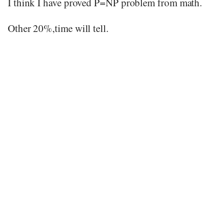
I think I have proved P=NP problem from math.
Other 20%,time will tell.