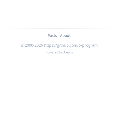
Posts
About
© 2000-2026 https://github.com/p-program
Powered by
Axiom