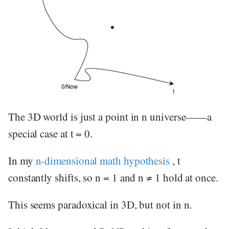
The 3D world is just a point in n universe——a
special case at t = 0.
In my
n-dimensional math hypothesis
, t
constantly shifts, so n = 1 and n ≠ 1 hold at once.
This seems paradoxical in 3D, but not in n.