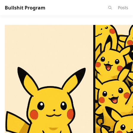
Bullshit Program
Posts