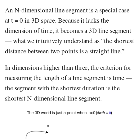
An N-dimensional line segment is a special case
at t = 0 in 3D space. Because it lacks the
dimension of time, it becomes a 3D line segment
— what we intuitively understand as “the shortest
distance between two points is a straight line.”
In dimensions higher than three, the criterion for
measuring the length of a line segment is time —
the segment with the shortest duration is the
shortest N-dimensional line segment.