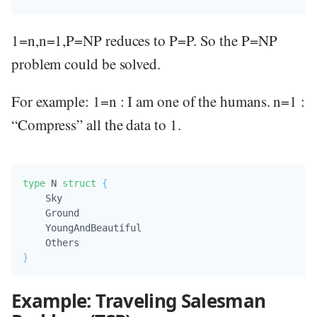
1=n,n=1,P=NP reduces to P=P. So the P=NP
problem could be solved.
For example: 1=n : I am one of the humans. n=1 :
“Compress” all the data to 1.
type
 N 
struct
{
    Sky            

    Ground         

    YoungAndBeautiful 

}
Example: Traveling Salesman