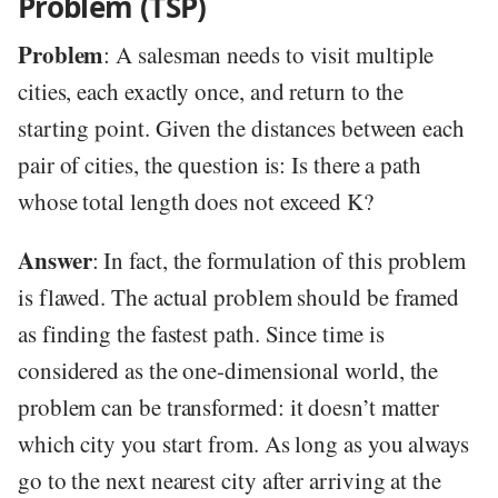
Problem (TSP)
Problem
: A salesman needs to visit multiple
cities, each exactly once, and return to the
starting point. Given the distances between each
pair of cities, the question is: Is there a path
whose total length does not exceed K?
Answer
: In fact, the formulation of this problem
is flawed. The actual problem should be framed
as finding the fastest path. Since time is
considered as the one-dimensional world, the
problem can be transformed: it doesn’t matter
which city you start from. As long as you always
go to the next nearest city after arriving at the