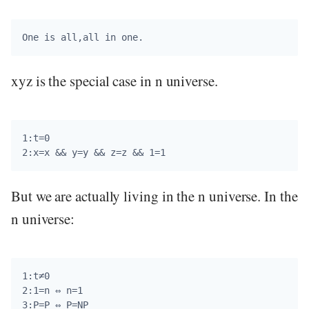
xyz is the special case in n universe.
1:t=0

But we are actually living in the n universe. In the
n universe:
1:t≠0

2:1=n ⇔ n=1
