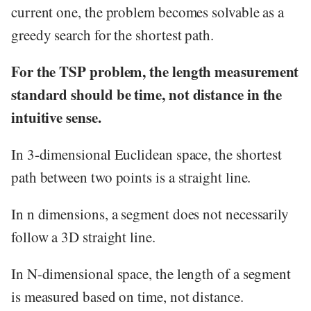
current one, the problem becomes solvable as a
greedy search for the shortest path.
For the TSP problem, the length measurement
standard should be time, not distance in the
intuitive sense.
In 3-dimensional Euclidean space, the shortest
path between two points is a straight line.
In n dimensions, a segment does not necessarily
follow a 3D straight line.
In N-dimensional space, the length of a segment
is measured based on time, not distance.