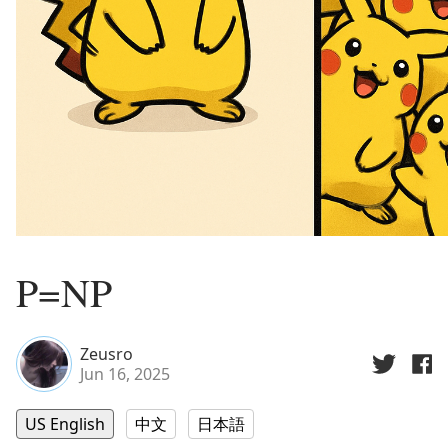
P=NP
Zeusro
Jun 16, 2025
US English
中文
日本語