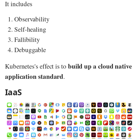
It includes
Observability
Self-healing
Fallibility
Debuggable
build up a cloud native
Kubernetes's effect is to
application standard
.
IaaS