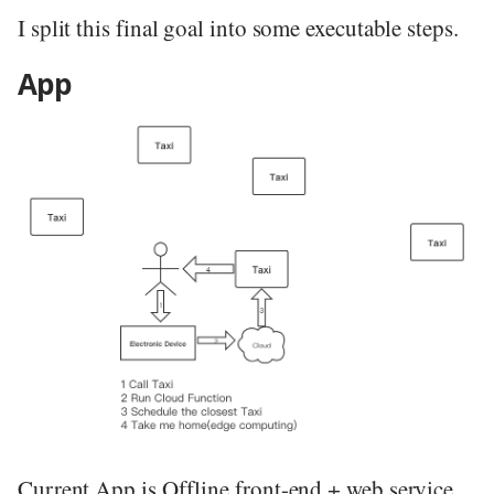
I split this final goal into some executable steps.
App
Current App is Offline front-end + web service.