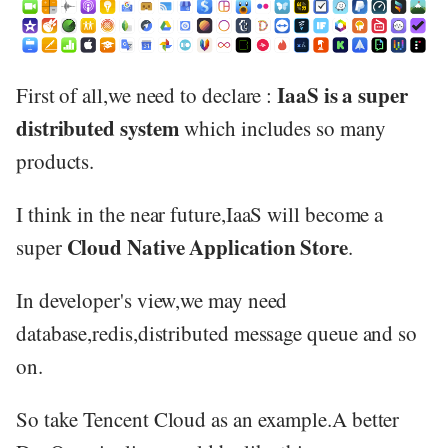
IaaS is a super
First of all,we need to declare :
distributed system
which includes so many
products.
I think in the near future,IaaS will become a
Cloud Native Application Store
super
.
In developer's view,we may need
database,redis,distributed message queue and so
on.
So take Tencent Cloud as an example.A better