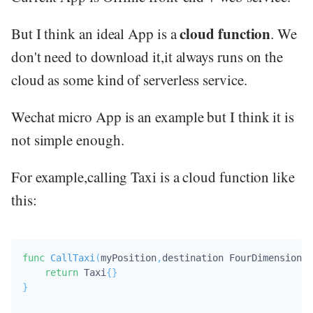
cloud function
But I think an ideal App is a
. We
don't need to download it,it always runs on the
cloud as some kind of serverless service.
Wechat micro App is an example but I think it is
not simple enough.
For example,calling Taxi is a cloud function like
this:
func
CallTaxi
(
myPosition
,
destination FourDimensional
return
 Taxi
{
}
}