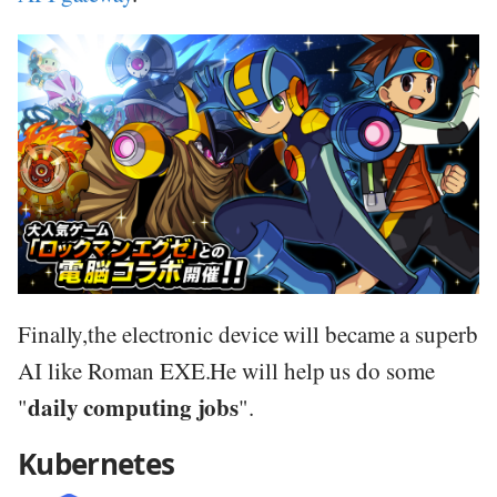
Finally,the electronic device will became a superb
AI like Roman EXE.He will help us do some
daily computing jobs
"
".
Kubernetes