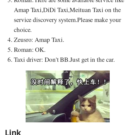
Amap Taxi,DiDi Taxi,Meituan Taxi on the
service discovery system.Please make your
choice.
Zeusro: Amap Taxi.
Roman: OK.
Taxi driver: Don't BB.Just get in the car.
Link