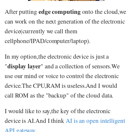
edge computing
After putting
onto the cloud,we
can work on the next generation of the electronic
device(currently we call them
cellphone/IPAD/computer/laptop).
In my option,the electronic device is just a
display layer
"
" and a collection of sensors.We
use our mind or voice to control the electronic
device.The CPU,RAM is useless.And I would
call ROM as the "backup" of the cloud data.
I would like to say,the key of the electronic
device is AI.And I think
AI is an open intelligent
API gateway
.