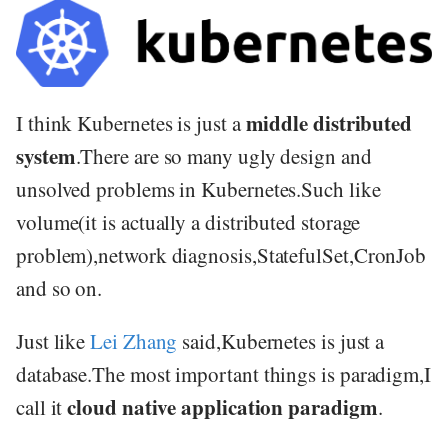
middle distributed
I think Kubernetes is just a
system
.There are so many ugly design and
unsolved problems in Kubernetes.Such like
volume(it is actually a distributed storage
problem),network diagnosis,StatefulSet,CronJob
and so on.
Just like
Lei Zhang
said,Kubernetes is just a
database.The most important things is paradigm,I
cloud native application paradigm
call it
.