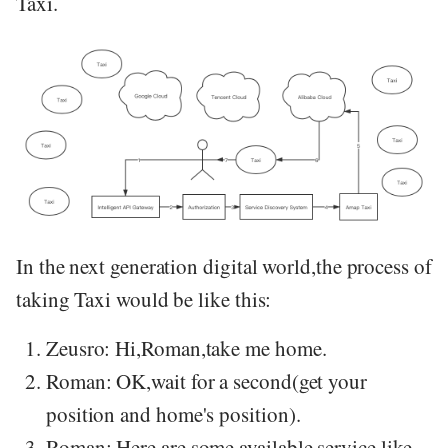
Taxi.
In the next generation digital world,the process of
taking Taxi would be like this:
Zeusro: Hi,Roman,take me home.
Roman: OK,wait for a second(get your
position and home's position).
Roman: Here are some available service like