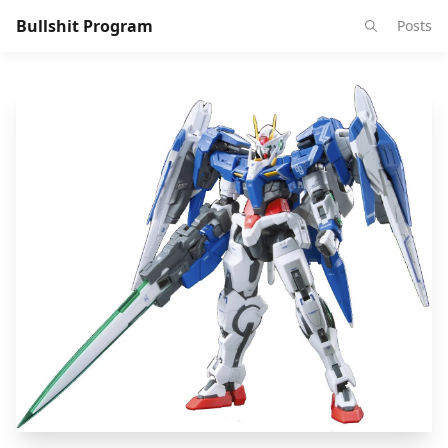
Bullshit Program
Posts