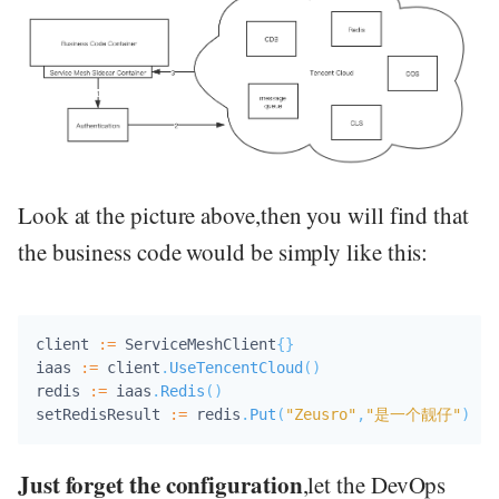
Look at the picture above,then you will find that
the business code would be simply like this:
client 
:=
 ServiceMeshClient
{
}
iaas 
:=
 client
.
UseTencentCloud
(
)
redis 
:=
 iaas
.
Redis
(
)
setRedisResult 
:=
 redis
.
Put
(
"Zeusro"
,
"是一个靓仔"
)
Just forget the configuration
,let the DevOps