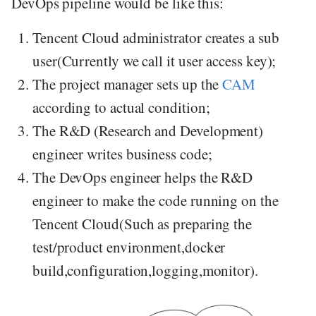
DevOps pipeline would be like this:
Tencent Cloud administrator creates a sub
user(Currently we call it user access key);
The project manager sets up the
CAM
according to actual condition;
The R&D (Research and Development)
engineer writes business code;
The DevOps engineer helps the R&D
engineer to make the code running on the
Tencent Cloud(Such as preparing the
test/product environment,docker
build,configuration,logging,monitor).