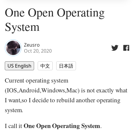
One Open Operating
System
Zeusro
Oct 20, 2020
US English
中文
日本語
Current operating system
(IOS,Android,Windows,Mac) is not exactly what
I want,so I decide to rebuild another operating
system.
One Open Operating System
I call it
.