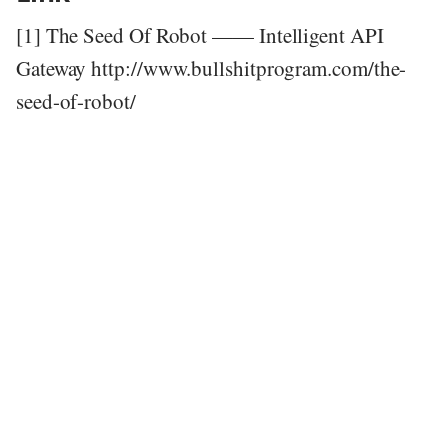
[1] The Seed Of Robot —— Intelligent API
Gateway http://www.bullshitprogram.com/the-
seed-of-robot/