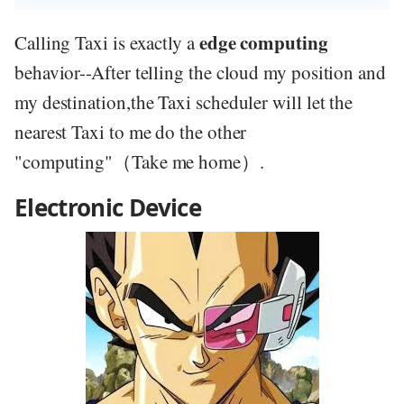
edge computing
Calling Taxi is exactly a
behavior--After telling the cloud my position and
my destination,the Taxi scheduler will let the
nearest Taxi to me do the other
"computing"（Take me home）.
Electronic Device