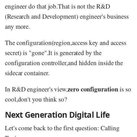
engineer do that job.That is not the R&D
(Research and Development) engineer's business
any more.
The configuration(region,access key and access
secret) is "gone".It is generated by the
configuration controller,and hidden inside the
sidecar container.
zero configuration
In R&D engineer's view,
is so
cool,don't you think so?
Next Generation Digital Life
Let's come back to the first question: Calling