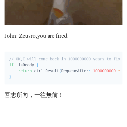
John: Zeusro,you are fired.
// OK,I will come back in 1000000000 years to fix bu
if
!
isReady 
{
return
 ctrl
.
Result
{
RequeueAfter
:
1000000000
*
 ti
}
吾志所向，一往無前！