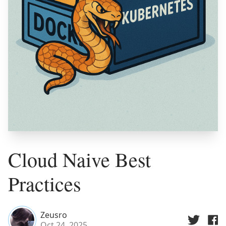
Cloud Naive Best
Practices
Zeusro
Oct 24, 2025