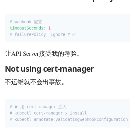
# webhook 配置
timeoutSeconds
:
1
# failurePolicy: Ignore # ✅ 
让API Server接受我的考验。
Not using cert-manager
不运维就不会出事故。
# ❌ 用 cert-manager 注入
# kubectl cert-manager x install
# kubectl annotate validatingwebhookconfiguration my