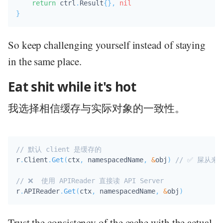
return
 ctrl
.
Result
{
}
,
nil
}
So keep challenging yourself instead of staying
in the same place.
Eat shit while it's hot
我选择相信缓存与实际对象的一致性。
// 默认 client 是缓存的
r
.
Client
.
Get
(
ctx
,
 namespacedName
,
&
obj
)
// ✅ 屎从
// ❌  使用 APIReader 直接读 API Server
r
.
APIReader
.
Get
(
ctx
,
 namespacedName
,
&
obj
)
Trust the consistency of the cache with the actual