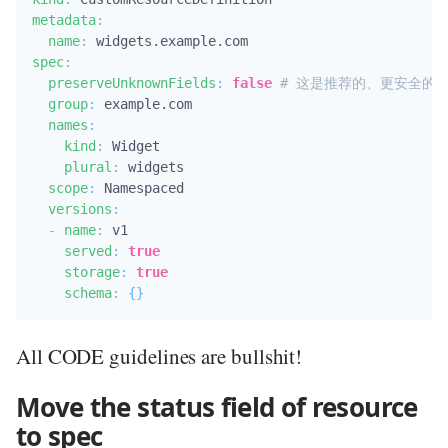
metadata
:
name
:
spec
:
preserveUnknownFields
:
false
# 这是推荐的、更安全的
group
:
 example.com

names
:
kind
:
 Widget

plural
:
 widgets

scope
:
 Namespaced

versions
:
-
name
:
 v1

served
:
true
storage
:
true
schema
:
{
}
All CODE guidelines are bullshit!
Move the status field of resource
to spec