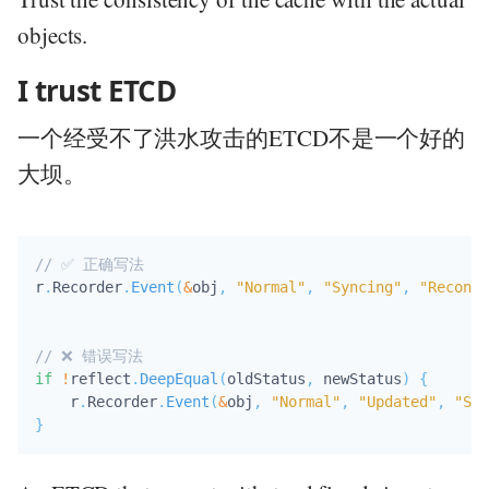
objects.
I trust ETCD
一个经受不了洪水攻击的ETCD不是一个好的
大坝。
// ✅ 正确写法
r
.
Recorder
.
Event
(
&
obj
,
"Normal"
,
"Syncing"
,
"Reconci
// ❌ 错误写法
if
!
reflect
.
DeepEqual
(
oldStatus
,
 newStatus
)
{
    r
.
Recorder
.
Event
(
&
obj
,
"Normal"
,
"Updated"
,
"Sta
}