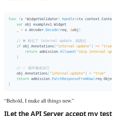
func
(
v 
*
WidgetValidator
)
Handle
(
ctx context
.
Context
var
 obj examplev1
.
Widget

_
=
 v
.
decoder
.
Decode
(
req
,
&
obj
)
// ❌ 标记了 internal update，就跳过
if
 obj
.
Annotations
[
"internal-update"
]
==
"true"
return
 admission
.
Allowed
(
"skip internal upda
}
// ✅ 循环修改自己
    obj
.
Annotations
[
"internal-update"
]
=
"true"
return
 admission
.
PatchResponseFromRaw
(
req
.
Object
}
“Behold, I make all things new.”
ILet the API Server accept my test