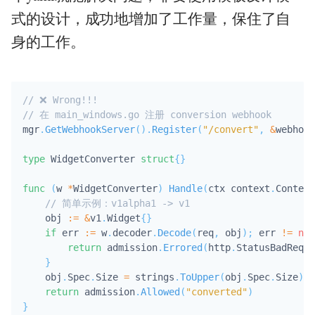
式的设计，成功地增加了工作量，保住了自
身的工作。
// ❌ Wrong!!!
// 在 main_windows.go 注册 conversion webhook
mgr
.
GetWebhookServer
(
)
.
Register
(
"/convert"
,
&
webhook
type
 WidgetConverter 
struct
{
}
func
(
w 
*
WidgetConverter
)
Handle
(
ctx context
.
Context
// 简单示例：v1alpha1 -> v1
    obj 
:=
&
v1
.
Widget
{
}
if
 err 
:=
 w
.
decoder
.
Decode
(
req
,
 obj
)
;
 err 
!=
nil
return
 admission
.
Errored
(
http
.
StatusBadReque
}
    obj
.
Spec
.
Size 
=
 strings
.
ToUpper
(
obj
.
Spec
.
Size
)
return
 admission
.
Allowed
(
"converted"
)
}