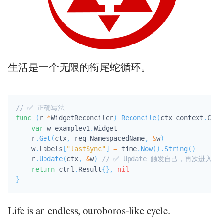
生活是一个无限的衔尾蛇循环。
// ✅ 正确写法
func
(
r 
*
WidgetReconciler
)
Reconcile
(
ctx context
.
Con
var
 w examplev1
.
Widget

    r
.
Get
(
ctx
,
 req
.
NamespacedName
,
&
w
)
    w
.
Labels
[
"lastSync"
]
=
 time
.
Now
(
)
.
String
(
)
    r
.
Update
(
ctx
,
&
w
)
// ✅ Update 触发自己，再次进入 
return
 ctrl
.
Result
{
}
,
nil
}
Life is an endless, ouroboros-like cycle.