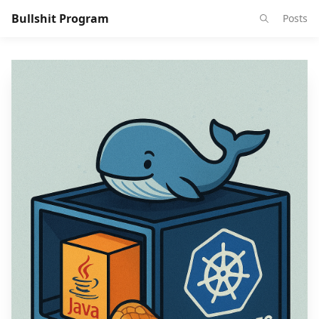
Bullshit Program
Posts