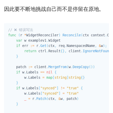
因此要不断地挑战自己而不是停留在原地。
// ❌ 错误写法
func
(
r 
*
WidgetReconciler
)
Reconcile
(
ctx context
.
Con
var
 w examplev1
.
Widget

if
 err 
:=
 r
.
Get
(
ctx
,
 req
.
NamespacedName
,
&
w
)
;
 er
return
 ctrl
.
Result
{
}
,
 client
.
IgnoreNotFound
(
}
    patch 
:=
 client
.
MergeFrom
(
w
.
DeepCopy
(
)
)
if
 w
.
Labels 
==
nil
{
        w
.
Labels 
=
map
[
string
]
string
{
}
}
if
 w
.
Labels
[
"synced"
]
!=
"true"
{
        w
.
Labels
[
"synced"
]
=
"true"
_
=
 r
.
Patch
(
ctx
,
&
w
,
 patch
)
}