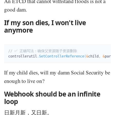
An ETCD that cannot withstand floods is not a
good dam.
If my son dies, I won't live
anymore
// ✅ 正确写法：确保父资源随子资源删除
controllerutil
.
SetControllerReference
(
&
child
,
&
paren
If my child dies, will my damn Social Security be
enough to live on?
Webhook should be an infinite
loop
日新月新，又日新。