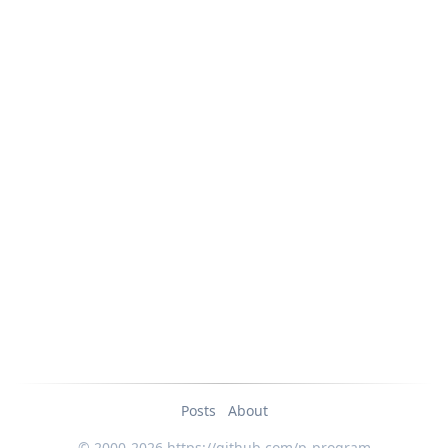
Posts
About
© 2000-2026 https://github.com/p-program