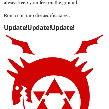
always keep your feet on the ground.
Roma non uno die aedificata est.
Update!Update!Update!