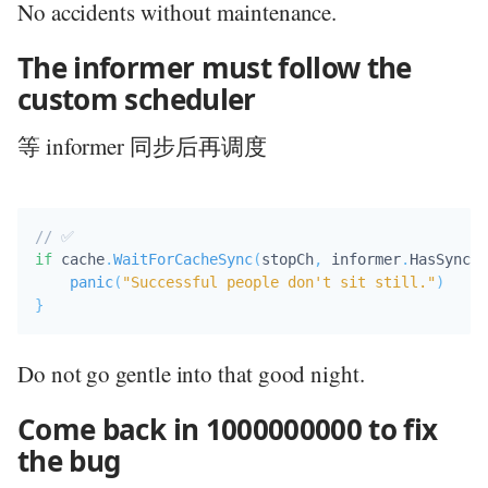
No accidents without maintenance.
The informer must follow the
custom scheduler
等 informer 同步后再调度
// ✅ 
if
 cache
.
WaitForCacheSync
(
stopCh
,
 informer
.
HasSynced
panic
(
"Successful people don't sit still."
)
}
Do not go gentle into that good night.
Come back in 1000000000 to fix
the bug