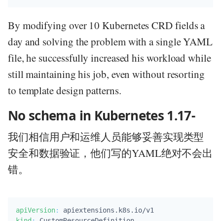
By modifying over 10 Kubernetes CRD fields a
day and solving the problem with a single YAML
file, he successfully increased his workload while
still maintaining his job, even without resorting
to template design patterns.
No schema in Kubernetes 1.17-
我们相信用户和运维人员能够妥善实现类型
安全和数据验证，他们写的YAML绝对不会出
错。
apiVersion
:
kind
: