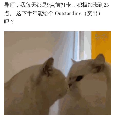
导师，我每天都是9点前打卡，积极加班到23
点。 这下半年能给个 Outstanding（突出）
吗？