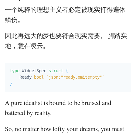
一个纯粹的理想主义者必定被现实打得遍体
鳞伤。
因此再远大的梦也要符合现实需要。 脚踏实
地，意在凌云。
type
 WidgetSpec 
struct
{
    Ready 
bool
`json:"ready,omitempty"`
}
A pure idealist is bound to be bruised and
battered by reality.
So, no matter how lofty your dreams, you must