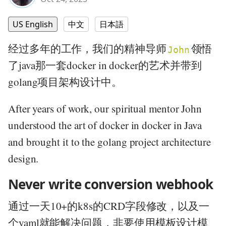
US English
中文
日本語
经过多年的工作，我们的精神导师
领悟
John
了java那一套docker in docker的艺术并带到
golang项目架构设计中。
After years of work, our spiritual mentor John
understood the art of docker in docker in Java
and brought it to the golang project architecture
design.
Never write conversion webhook
通过一天10+的k8s的CRD字段修改，以及一
个yaml就能解决问题，非要使用模板设计模