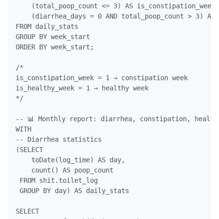
    (total_poop_count <= 3) AS is_constipation_week,

    (diarrhea_days = 0 AND total_poop_count > 3) AS 
FROM daily_stats

GROUP BY week_start

ORDER BY week_start;

/*

is_constipation_week = 1 → constipation week

is_healthy_week = 1 → healthy week

*/

-- 📊 Monthly report: diarrhea, constipation, health

WITH 

-- Diarrhea statistics

(SELECT 

    toDate(log_time) AS day, 

    count() AS poop_count

 FROM shit.toilet_log

 GROUP BY day) AS daily_stats

SELECT 
