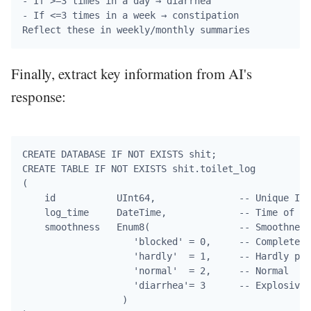
- If >=3 times in a day → diarrhea

- If <=3 times in a week → constipation

Finally, extract key information from AI's
response:
CREATE DATABASE IF NOT EXISTS shit;

CREATE TABLE IF NOT EXISTS shit.toilet_log

(

    id           UInt64,               -- Unique ID

    log_time     DateTime,             -- Time of de
    smoothness   Enum8(                -- Smoothness
                    'blocked' = 0,     -- Completely
                    'hardly'  = 1,     -- Hardly pas
                    'normal'  = 2,     -- Normal

                    'diarrhea'= 3      -- Explosive

                  )
