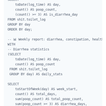
    toDate(log_time) AS day,

    count() AS poop_count,

    (count() >= 3) AS is_diarrhea_day

FROM shit.toilet_log

GROUP BY day

ORDER BY day;

-- 📊 Weekly report: diarrhea, constipation, health

WITH 

-- Diarrhea statistics

(SELECT 

    toDate(log_time) AS day, 

    count() AS poop_count

 FROM shit.toilet_log

 GROUP BY day) AS daily_stats

SELECT 

    toStartOfWeek(day) AS week_start,

    count() AS total_days,

    sum(poop_count) AS total_poop_count,

    sum(poop_count >= 3) AS diarrhea_days,
