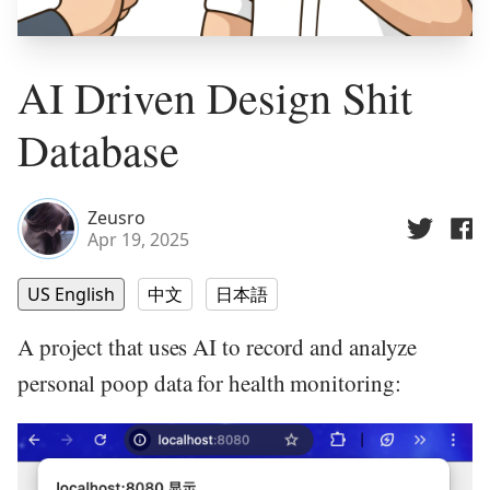
AI Driven Design Shit
Database
Zeusro
Apr 19, 2025
US English
中文
日本語
A project that uses AI to record and analyze
personal poop data for health monitoring: