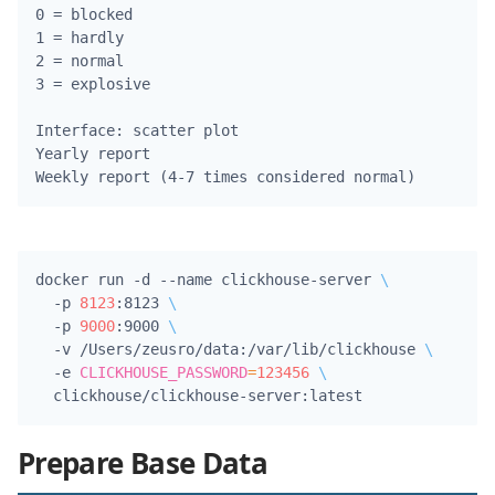
0 = blocked

1 = hardly

2 = normal

3 = explosive

Interface: scatter plot

Yearly report

docker run -d --name clickhouse-server 
\
  -p 
8123
:8123 
\
  -p 
9000
:9000 
\
  -v /Users/zeusro/data:/var/lib/clickhouse 
\
  -e 
CLICKHOUSE_PASSWORD
=
123456
\
Prepare Base Data