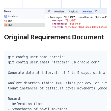
Original Requirement Document
git config user.name "oracle"

git config user.email "trademar_us@oracle.com"

Generate data at intervals of 0 to 5 days, with a ma
Analyze diarrhea timing (>=3 times per day, or 2 tim
Count instances of difficult bowel movements (once e
Record:

- Defecation time

- Smoothness of bowel movement
