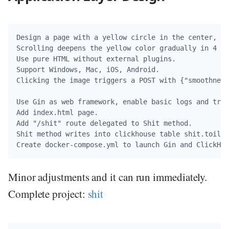
Design a page with a yellow circle in the center, a 
Scrolling deepens the yellow color gradually in 4 st
Use pure HTML without external plugins.

Support Windows, Mac, iOS, Android.

Clicking the image triggers a POST with {"smoothness
Use Gin as web framework, enable basic logs and trac
Add index.html page.

Add "/shit" route delegated to Shit method.

Shit method writes into clickhouse table shit.toilet
Minor adjustments and it can run immediately.
Complete project:
shit