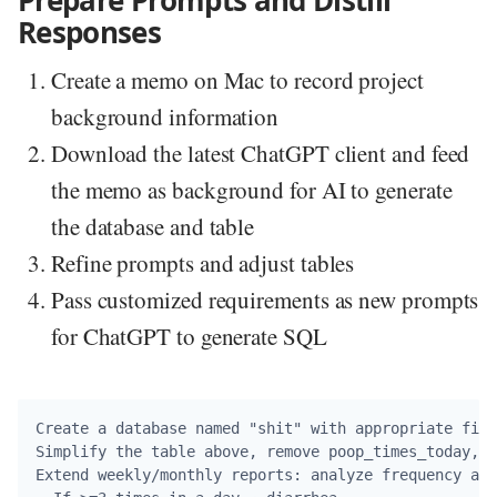
Prepare Prompts and Distill
Responses
Create a memo on Mac to record project
background information
Download the latest ChatGPT client and feed
the memo as background for AI to generate
the database and table
Refine prompts and adjust tables
Pass customized requirements as new prompts
for ChatGPT to generate SQL
Create a database named "shit" with appropriate fiel
Simplify the table above, remove poop_times_today, i
Extend weekly/monthly reports: analyze frequency and