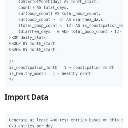
    toStartOfMonth(day) AS month_start,

    count() AS total_days,

    sum(poop_count) AS total_poop_count,

    sum(poop_count >= 3) AS diarrhea_days,

    (total_poop_count <= 12) AS is_constipation_mont
    (diarrhea_days = 0 AND total_poop_count > 12) AS
FROM daily_stats

GROUP BY month_start

ORDER BY month_start;

/*

is_constipation_month = 1 → constipation month

is_healthy_month = 1 → healthy month

Import Data
Generate at least 400 test entries based on this tab
0-3 entries per day.
