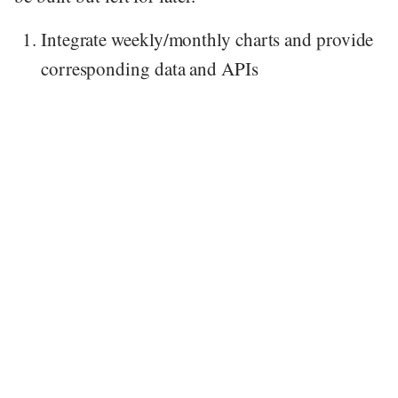
Integrate weekly/monthly charts and provide
corresponding data and APIs