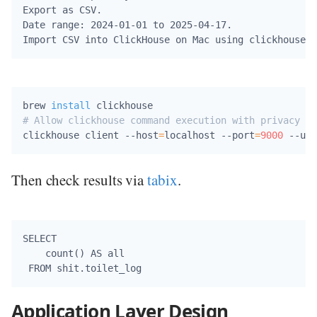
Export as CSV.

Date range: 2024-01-01 to 2025-04-17.

brew 
install
# Allow clickhouse command execution with privacy se
clickhouse client --host
=
localhost --port
=
9000
 --use
Then check results via
tabix
.
SELECT 

    count() AS all

Application Layer Design