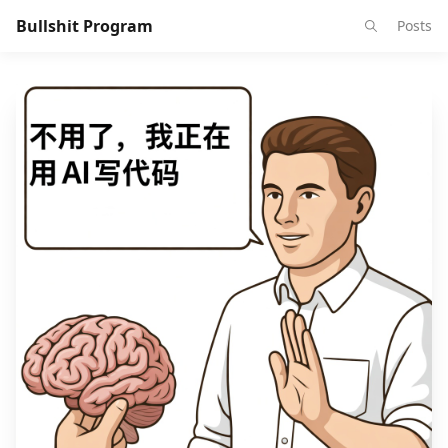
Bullshit Program
Posts