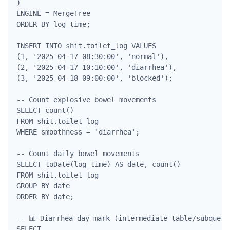
)

ENGINE = MergeTree

ORDER BY log_time;

INSERT INTO shit.toilet_log VALUES

(1, '2025-04-17 08:30:00', 'normal'),

(2, '2025-04-17 10:10:00', 'diarrhea'),

(3, '2025-04-18 09:00:00', 'blocked');

-- Count explosive bowel movements

SELECT count() 

FROM shit.toilet_log 

WHERE smoothness = 'diarrhea';

-- Count daily bowel movements

SELECT toDate(log_time) AS date, count() 

FROM shit.toilet_log

GROUP BY date

ORDER BY date;

-- 📊 Diarrhea day mark (intermediate table/subquery)
SELECT 
