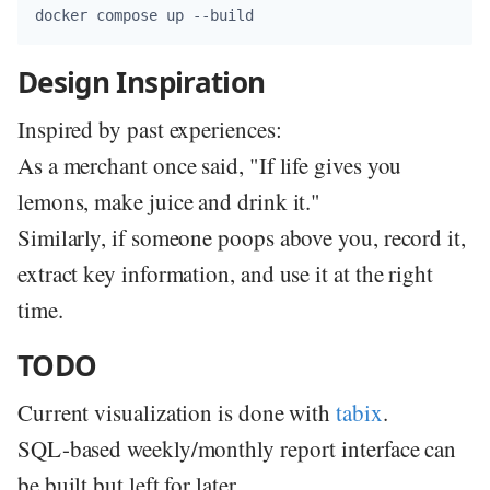
Design Inspiration
Inspired by past experiences:
As a merchant once said, "If life gives you
lemons, make juice and drink it."
Similarly, if someone poops above you, record it,
extract key information, and use it at the right
time.
TODO
Current visualization is done with
tabix
.
SQL-based weekly/monthly report interface can
be built but left for later.